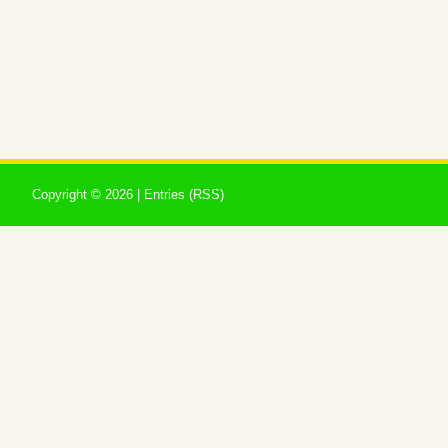
Copyright ©
2026 |
Entries (RSS)