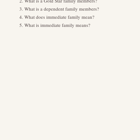
What is a Gold Star family members?
What is a dependent family members?
What does immediate family mean?
What is immediate family means?