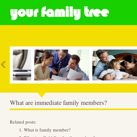
your family tree
Most Popular
What are immediate family members?
Related posts:
What is family member?