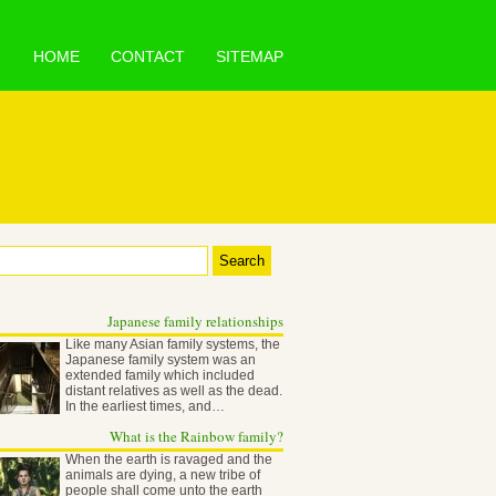
HOME
CONTACT
SITEMAP
Japanese family relationships
Like many Asian family systems, the
Japanese family system was an
extended family which included
distant relatives as well as the dead.
In the earliest times, and…
What is the Rainbow family?
When the earth is ravaged and the
animals are dying, a new tribe of
people shall come unto the earth