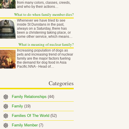
from many colors, classes, creeds,
and who by their actions…
What to do when family member dies?
Whenever we have tried to see
inside St Dunstans in the past,
always on a Saturday, there has
been a christening taking place, or
some other service, which means…
What is meaning of nuclear family?
Increasing population of dogs as
pets and increasing trend of nuclear
family are the major factors fueling
the demand for dog food in Asia
Pacific.NNA - Head of…
Categories
Family Relationships
(44)
Family
(19)
Families Of The World
(52)
Family Member
(7)