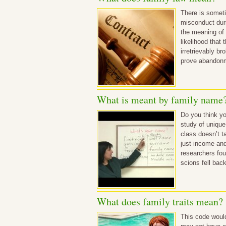
There is someti
misconduct durin
the meaning of 
likelihood that
irretrievably br
prove abandonm
What is meant by family name
Do you think yo
study of unique
class doesn’t t
just income and
researchers fou
scions fell bac
What does family traits mean?
This code would