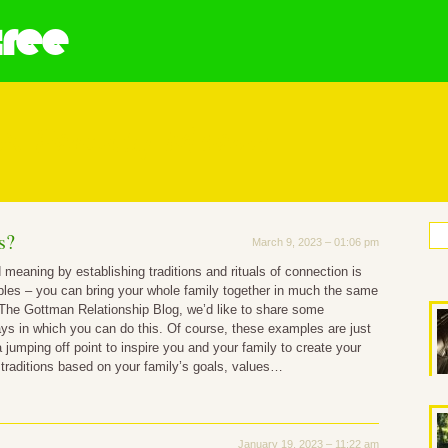
tree
 A Family Means
s?
March 9, 2023 – 01:06 pm
 meaning by establishing traditions and rituals of connection is
uples – you can bring your whole family together in much the same
The Gottman Relationship Blog, we’d like to share some
s in which you can do this. Of course, these examples are just
a jumping off point to inspire you and your family to create your
 traditions based on your family’s goals, values…
January 19, 2023 – 11:22 am