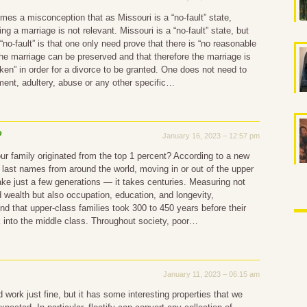
mes a misconception that as Missouri is a “no-fault” state,
g a marriage is not relevant. Missouri is a “no-fault” state, but
“no-fault” is that one only need prove that there is “no reasonable
 the marriage can be preserved and that therefore the marriage is
oken” in order for a divorce to be granted. One does not need to
ent, adultery, abuse or any other specific…
?
January 16, 2023 – 12:57 pm
ur family originated from the top 1 percent? According to a new
 last names from around the world, moving in or out of the upper
ake just a few generations — it takes centuries. Measuring not
 wealth but also occupation, education, and longevity,
nd that upper-class families took 300 to 450 years before their
k into the middle class. Throughout society, poor…
January 11, 2023 – 06:15 am
 work just fine, but it has some interesting properties that we