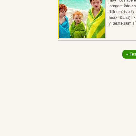
may not have ex
integers into an
different types.
foo(x: &List) ->
y.iterate.sum }
« Firs