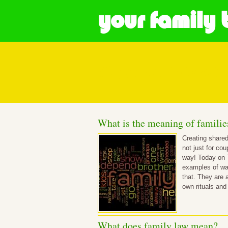
your family 
Posts in What
What is the meaning of familie
Creating shared
not just for co
way! Today on 
examples of way
that. They are 
own rituals and
What does family law mean?