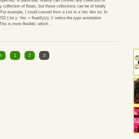
pected. In particular, floatify can convert any collection of
y collection of floats, but those collections can be of totally
 For example, I could convert from a List to a Vec like so: fn
 f32 { let y: Vec = floatify(x); // notice the type annotation
 This is more flexible, which…
t
1
2
3