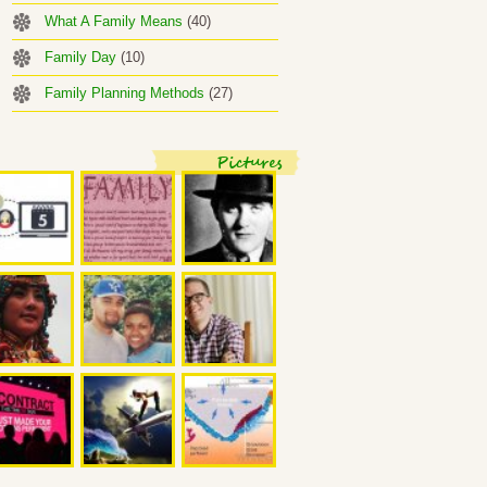
What A Family Means
(40)
Family Day
(10)
Family Planning Methods
(27)
Pictures