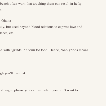
 beach often warn that touching them can result in hefty
s.
 ʻOhana
ily, but used beyond blood relations to express love and
aces, etc.
n with "grinds, " a term for food. Hence, ʻono grinds means
gh you'll ever eat.
and vague phrase you can use when you don't want to