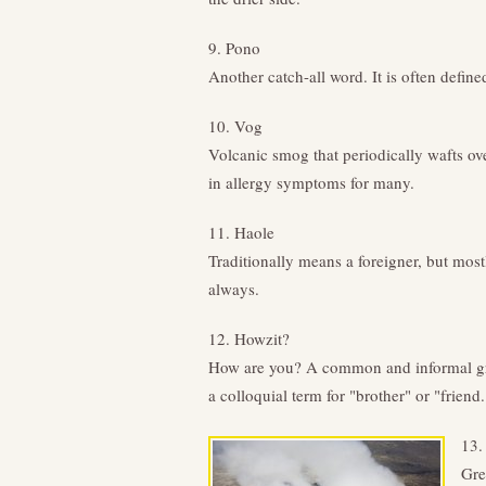
9. Pono
Another catch-all word. It is often define
10. Vog
Volcanic smog that periodically wafts ove
in allergy symptoms for many.
11. Haole
Traditionally means a foreigner, but most
always.
12. Howzit?
How are you? A common and informal gree
a colloquial term for "brother" or "friend.
13.
Gre