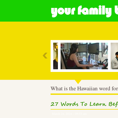
your family 
Most Popular
What is the Hawaiian word for
27 Words To Learn Bef
March 24, 2024 – 09:53 am