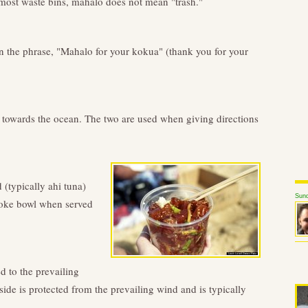
 most waste bins, mahalo does not mean "trash."
n the phrase, "Mahalo for your kokua" (thank you for your
 towards the ocean. The two are used when giving directions
(typically ahi tuna)
Sund
poke bowl when served
d to the prevailing
side is protected from the prevailing wind and is typically