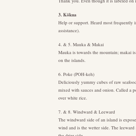
Thank you. Even though it is labeled on
3. Kōkua
Help or support. Heard most frequently i
assistance).
4. & 5. Mauka & Makai
Mauka is towards the mountain; makai is
on the islands.
6. Poke (POH-keh)
Deliciously yummy cubes of raw seafood 
mixed with sauces and onion. Called a 
over white rice.
7. & 8. Windward & Leeward
The windward side of an island is expose
wind and is the wetter side. The leeward 
the drier side.