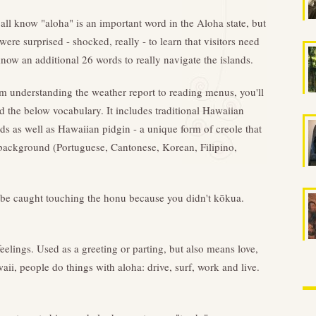
all know "aloha" is an important word in the Aloha state, but
were surprised - shocked, really - to learn that visitors need
know an additional 26 words to really navigate the islands.
m understanding the weather report to reading menus, you'll
d the below vocabulary. It includes traditional Hawaiian
ds as well as Hawaiian pidgin - a unique form of creole that
e background (Portuguese, Cantonese, Korean, Filipino,
o be caught touching the honu because you didn't kōkua.
eelings. Used as a greeting or parting, but also means love,
ii, people do things with aloha: drive, surf, work and live.