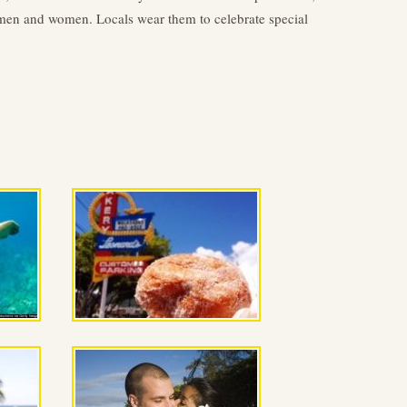
h men and women. Locals wear them to celebrate special