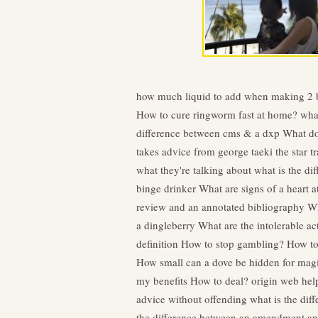
how much liquid to add when making 2 
How to cure ringworm fast at home?
what
difference between cms & a dxp
What do
takes advice from george taeki the star
what they're talking about
what is the di
binge drinker
What are signs of a heart 
review and an annotated bibliography
Wh
a dingleberry
What are the intolerable ac
definition
How to stop gambling?
How to
How small can a dove be hidden for magi
my benefits
How to deal?
origin web hel
advice without offending
what is the dif
the difference between an amendment 