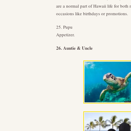
are a normal part of Hawaii life for bot
occasions like birthdays or promotions.
25. Pupu
Appetizer.
26. Auntie & Uncle