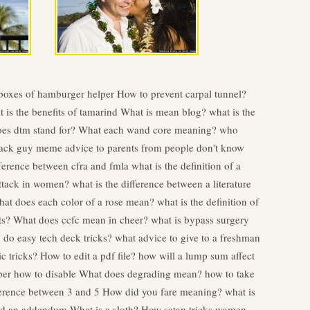
boxes of hamburger helper
How to prevent carpal tunnel?
 is the benefits of tamarind
What is mean blog?
what is the
es dtm stand for?
What each wand core meaning?
who
 track guy meme
advice to parents from people don't know
fference between cfra and fmla
what is the definition of a
attack in women?
what is the difference between a literature
at does each color of a rose mean?
what is the definition of
ts?
What does ccfc mean in cheer?
what is bypass surgery
 do easy tech deck tricks?
what advice to give to a freshman
c tricks?
How to edit a pdf file?
how will a lump sum affect
per how to disable
What does degrading mean?
how to take
ference between 3 and 5
How did you fare meaning?
what is
and an addendum
What is a sloth?
How satan tricks women