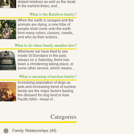
distant relatives as well as the dead.
In the earliest times, and…
What is the Rainbow family?
When the earth is ravaged and the
animals are dying, a new tribe of
people shall come unto the earth
from many colors, classes, creeds,
and who by their actions…
What to do when family member dies?
Whenever we have tried to see
inside St Dunstans in the past,
always on a Saturday, there has
been a christening taking place, or
some other service, which means…
What is meaning of nuclear family?
Increasing population of dogs as
pets and increasing trend of nuclear
family are the major factors fueling
the demand for dog food in Asia
Pacific.NNA - Head of…
Categories
Family Relationships
(44)