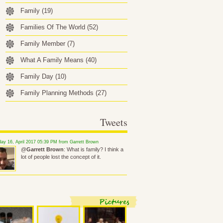
Family
(19)
Families Of The World
(52)
Family Member
(7)
What A Family Means
(40)
Family Day
(10)
Family Planning Methods
(27)
Tweets
ay 16, April 2017 05:39 PM from Garrett Brown
@
Garrett Brown
: What is family? I think a
lot of people lost the concept of it.
Pictures