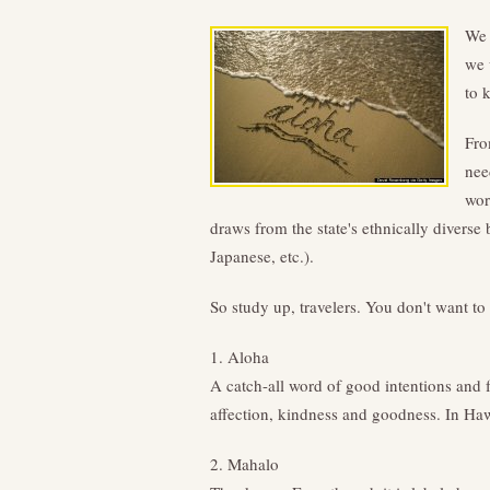
We 
we 
to 
Fro
nee
wor
draws from the state's ethnically divers
Japanese, etc.).
So study up, travelers. You don't want t
1. Aloha
A catch-all word of good intentions and f
affection, kindness and goodness. In Hawa
2. Mahalo