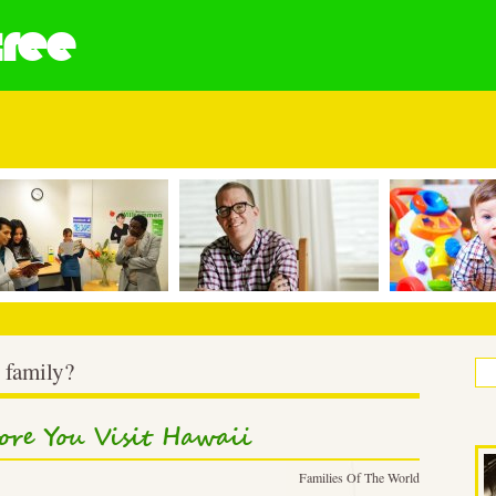
tree
 family?
ore You Visit Hawaii
Families Of The World