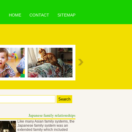
HOME
CONTACT
SITEMAP
Japanese family relationships
Like many Asian family systems, the
Japanese family system was an
extended family which included