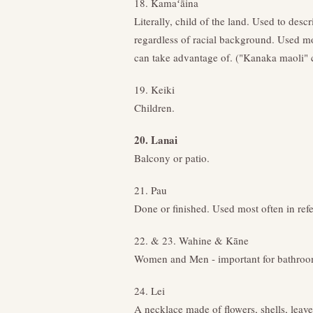
18. Kamaʻāina
Literally, child of the land. Used to desc
regardless of racial background. Used mo
can take advantage of. ("Kanaka maoli" c
19. Keiki
Children.
20. Lanai
Balcony or patio.
21. Pau
Done or finished. Used most often in ref
22. & 23. Wahine & Kāne
Women and Men - important for bathroom
24. Lei
A necklace made of flowers, shells, leaves