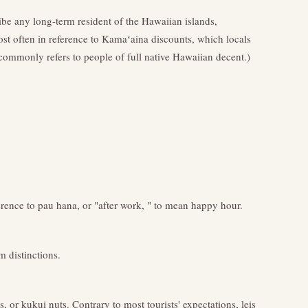
ribe any long-term resident of the Hawaiian islands,
st often in reference to Kamaʻaina discounts, which locals
ommonly refers to people of full native Hawaiian decent.)
erence to pau hana, or "after work, " to mean happy hour.
 distinctions.
, or kukui nuts. Contrary to most tourists' expectations, leis