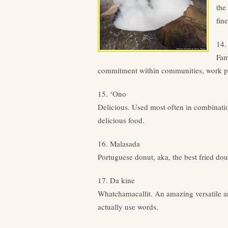
the
fine
14.
Fam
commitment within communities, work pl
15. ʻOno
Delicious. Used most often in combinatio
delicious food.
16. Malasada
Portuguese donut, aka, the best fried dou
17. Da kine
Whatchamacallit. An amazing versatile 
actually use words.