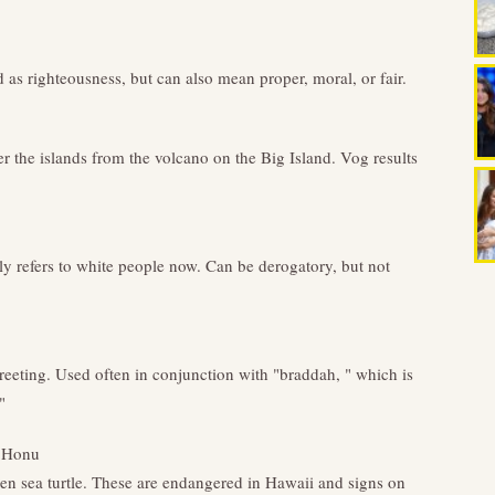
d as righteousness, but can also mean proper, moral, or fair.
r the islands from the volcano on the Big Island. Vog results
ly refers to white people now. Can be derogatory, but not
ting. Used often in conjunction with "braddah, " which is
"
 Honu
en sea turtle. These are endangered in Hawaii and signs on