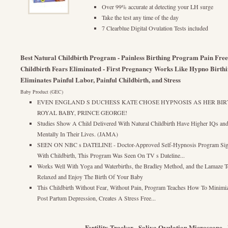
Over 99% accurate at detecting your LH surge
Take the test any time of the day
7 Clearblue Digital Ovulation Tests included
Best Natural Childbirth Program - Painless Birthing Program Pain Fre
Childbirth Fears Eliminated - First Pregnancy Works Like Hypno Birth
Eliminates Painful Labor, Painful Childbirth, and Stress
Baby Product (GEC)
EVEN ENGLAND S DUCHESS KATE CHOSE HYPNOSIS AS HER BIR
ROYAL BABY, PRINCE GEORGE!
Studies Show A Child Delivered With Natural Childbirth Have Higher IQs an
Mentally In Their Lives. (JAMA)
SEEN ON NBC s DATELINE - Doctor-Approved Self-Hypnosis Program Signif
With Childbirth, This Program Was Seen On TV s Dateline...
Works Well With Yoga and Waterbirths, the Bradley Method, and the Lamaze 
Relaxed and Enjoy The Birth Of Your Baby
This Childbirth Without Fear, Without Pain, Program Teaches How To Minimiz
Post Partum Depression, Creates A Stress Free...
Fertility Tracker - Saliva Ovulation Microscope -