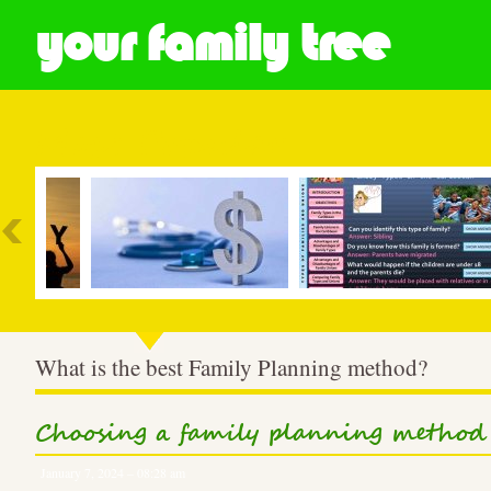
your family tree
Most Popular
What is the best Family Planning method?
Choosing a family planning method
January 7, 2024 – 08:28 am