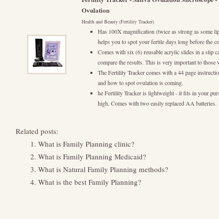
Ovulation
Health and Beauty (Fertility Tracker)
Has 100X magnification (twice as strong as some lip
helps you to spot your fertile days long before the c
Comes with six (6) reusable acrylic slides in a slip 
compare the results. This is very important to those 
The Fertility Tracker comes with a 44 page instructi
and how to spot ovulation is coming.
he Fertility Tracker is lightweight - it fits in your p
high. Comes with two easily replaced AA batteries.
Related posts:
What is Family Planning clinic?
What is Family Planning Medicaid?
What is Natural Family Planning methods?
What is the best Family Planning?