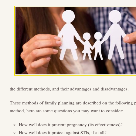
the different methods, and their advantages and disadvantages.
These methods of family planning are described on the following 
method, here are some questions you may want to consider:
How well does it prevent pregnancy (its effectiveness)?
How well does it protect against STIs, if at all?