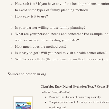
How safe is it? If you have any of the health problems mentio
to avoid some types of family planning methods.
How easy is it to use?
Is your partner willing to use family planning?
What are your personal needs and concerns? For example, do 
want, or are you breastfeeding your baby?
How much does the method cost?
Is it easy to get? Will you need to visit a health center often?
Will the side effects (the problems the method may cause) creat
Source:
en.hesperian.org
Clearblue Easy Digital Ovulation Test, 7 Count 
Health and Beauty (Clearblue)
Maximize the chances of conceiving naturally
Completely clear result: A smiley face in the indica
to get pregnant