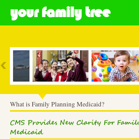
your family tree
Most Popular
What is Family Planning Medicaid?
CMS Provides New Clarity For Fami
Medicaid