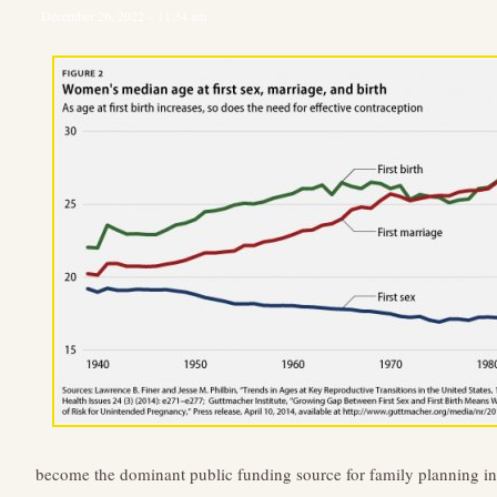
December 26, 2022 – 11:34 am
become the dominant public funding source for family planning in 