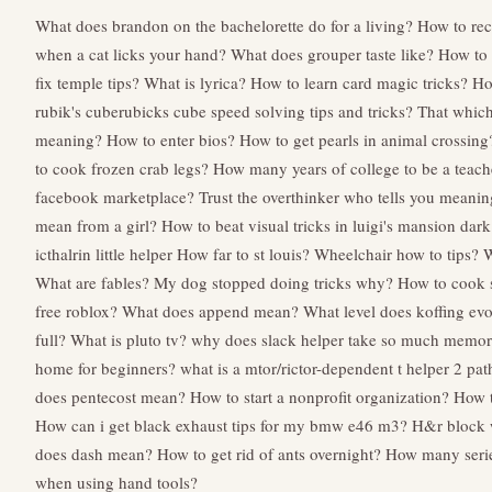
What does brandon on the bachelorette do for a living?
How to rec
when a cat licks your hand?
What does grouper taste like?
How to 
fix temple tips?
What is lyrica?
How to learn card magic tricks?
Ho
rubik's cuberubicks cube speed solving tips and tricks?
That which
meaning?
How to enter bios?
How to get pearls in animal crossing
to cook frozen crab legs?
How many years of college to be a teach
facebook marketplace?
Trust the overthinker who tells you meani
mean from a girl?
How to beat visual tricks in luigi's mansion da
icthalrin little helper
How far to st louis?
Wheelchair how to tips?
W
What are fables?
My dog stopped doing tricks why?
How to cook 
free roblox?
What does append mean?
What level does koffing ev
full?
What is pluto tv?
why does slack helper take so much memo
home for beginners?
what is a mtor/rictor-dependent t helper 2 pa
does pentecost mean?
How to start a nonprofit organization?
How 
How can i get black exhaust tips for my bmw e46 m3?
H&r block w
does dash mean?
How to get rid of ants overnight?
How many serie
when using hand tools?