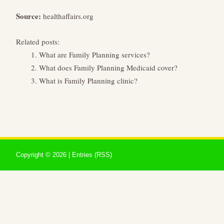
Source:
healthaffairs.org
Related posts:
What are Family Planning services?
What does Family Planning Medicaid cover?
What is Family Planning clinic?
Copyright ©
2026 |
Entries (RSS)