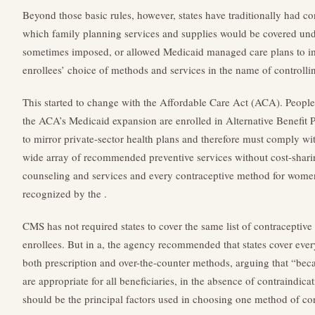
Beyond those basic rules, however, states have traditionally had c
which family planning services and supplies would be covered und
sometimes imposed, or allowed Medicaid managed care plans to imp
enrollees’ choice of methods and services in the name of controllin
This started to change with the Affordable Care Act (ACA). People
the ACA’s Medicaid expansion are enrolled in Alternative Benefit 
to mirror private-sector health plans and therefore must comply wi
wide array of recommended preventive services without cost-sharin
counseling and services and every contraceptive method for women
recognized by the .
CMS has not required states to cover the same list of contraceptive
enrollees. But in a, the agency recommended that states cover eve
both prescription and over-the-counter methods, arguing that “beca
are appropriate for all beneficiaries, in the absence of contraindica
should be the principal factors used in choosing one method of con