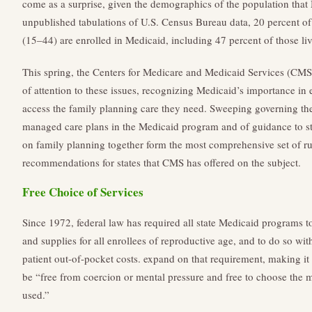
come as a surprise, given the demographics of the population that
unpublished tabulations of U.S. Census Bureau data, 20 percent o
(15–44) are enrolled in Medicaid, including 47 percent of those liv
This spring, the Centers for Medicare and Medicaid Services (CM
of attention to these issues, recognizing Medicaid’s importance i
access the family planning care they need. Sweeping governing the
managed care plans in the Medicaid program and of guidance to stat
on family planning together form the most comprehensive set of rul
recommendations for states that CMS has offered on the subject.
Free Choice of Services
Since 1972, federal law has required all state Medicaid programs t
and supplies for all enrollees of reproductive age, and to do so wi
patient out-of-pocket costs. expand on that requirement, making it
be “free from coercion or mental pressure and free to choose the 
used.”