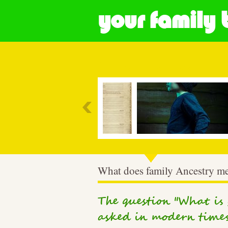
your family 
Most Popular
What does family Ancestry m
The question "What is y
asked in modern times