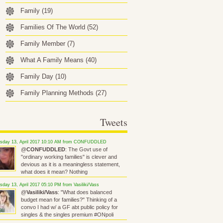
Family
(19)
Families Of The World
(52)
Family Member
(7)
What A Family Means
(40)
Family Day
(10)
Family Planning Methods
(27)
Tweets
rsday 13, April 2017 10:10 AM from CONFUDDLED
@
CONFUDDLED
: The Govt use of
"ordinary working families" is clever and
devious as it is a meaningless statement,
what does it mean? Nothing
sday 13, April 2017 05:10 PM from Vasiliki/Vass
@
Vasiliki/Vass
: "What does balanced
budget mean for families?" Thinking of a
convo I had w/ a GF abt public policy for
singles & the singles premium #ONpoli