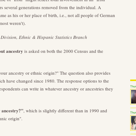
 several generations removed from the individual. A
ame as his or her place of birth, i.e., not all people of German
most weren't).
Division, Ethnic & Hispanic Statistics Branch
out ancestry
is asked on both the 2000 Census and the
your ancestry or ethnic origin?" The question also provides
hich have changed since 1980. The response options to the
Thu
espondents can write in whatever ancestry or ancestries they
r ancestry?"
, which is slightly different than in 1990 and
Thur
hnic origin".