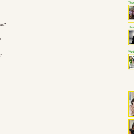
Thur
ns?
Thur
?
Wedn
?