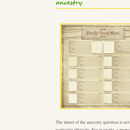
ancestry
December 20, 2023 – 08:06 am
The intent of the ancestry question is no
particular ethnicity. For example, a respo