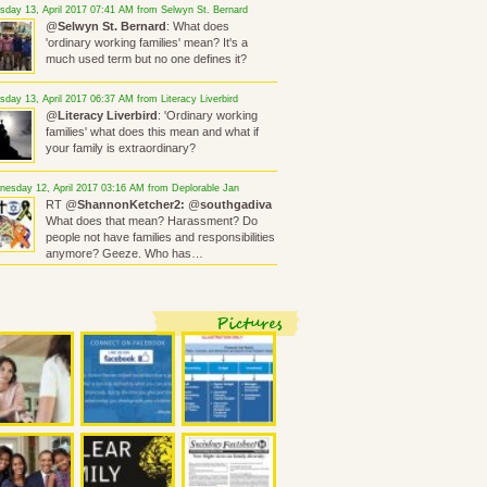
sday 13, April 2017 07:41 AM from Selwyn St. Bernard
@
Selwyn St. Bernard
: What does
'ordinary working families' mean? It's a
much used term but no one defines it?
sday 13, April 2017 06:37 AM from Literacy Liverbird
@
Literacy Liverbird
: 'Ordinary working
families' what does this mean and what if
your family is extraordinary?
esday 12, April 2017 03:16 AM from Deplorable Jan
RT @
ShannonKetcher2:
@
southgadiva
What does that mean? Harassment? Do
people not have families and responsibilities
anymore? Geeze. Who has…
Pictures