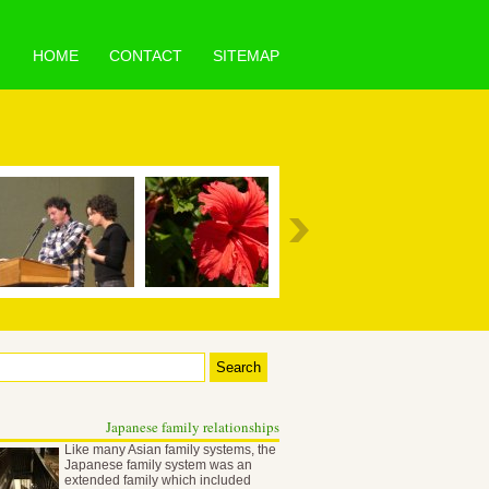
HOME
CONTACT
SITEMAP
Japanese family relationships
Like many Asian family systems, the
Japanese family system was an
extended family which included