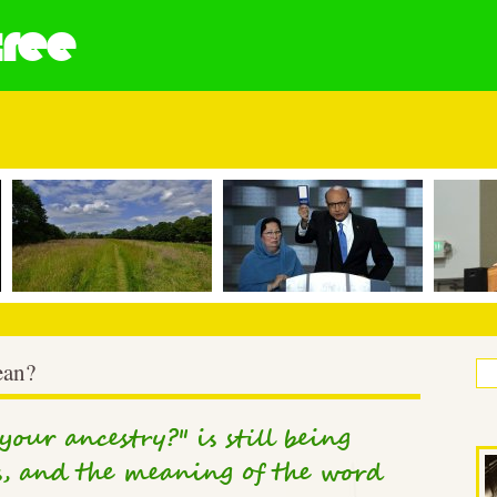
tree
ean?
our ancestry?" is still being
, and the meaning of the word