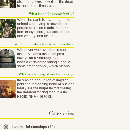
distant relatives as well as the dead.
In the earliest times, and…
What is the Rainbow family?
When the earth is ravaged and the
animals are dying, a new tribe of
people shall come unto the earth
from many colors, classes, creeds,
and who by their actions…
What to do when family member dies?
Whenever we have tried to see
inside St Dunstans in the past,
always on a Saturday, there has
been a christening taking place, or
some other service, which means…
What is meaning of nuclear family?
Increasing population of dogs as
pets and increasing trend of nuclear
family are the major factors fueling
the demand for dog food in Asia
Pacific.NNA - Head of…
Categories
Family Relationships
(44)