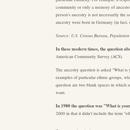
community or only a memory of ancestors
person's ancestry is not necessarily the s
ancestry were born in Germany (in fact, 
Source: U.S. Census Bureau, Population 
In these modern times, the question ab
American Community Survey (ACS).
The ancestry question is asked "What is 
examples of particular ethnic groups, w
question are two blank spaces in which r
want.
In 1980 the question was "What is you
2000 in that it didn't include the term "et