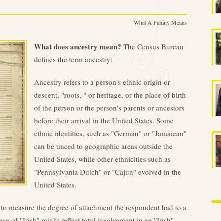
What A Family Means
What does ancestry mean?
The Census Bureau
defines the term ancestry:
Ancestry refers to a person's ethnic origin or
descent, "roots, " or heritage, or the place of birth
of the person or the person's parents or ancestors
before their arrival in the United States. Some
ethnic identities, such as "German" or "Jamaican"
can be traced to geographic areas outside the
United States, while other ethnicities such as
"Pennsylvania Dutch" or "Cajun" evolved in the
United States.
t to measure the degree of attachment the respondent had to a
nse of "Irish" might reflect total involvement in an "Irish"