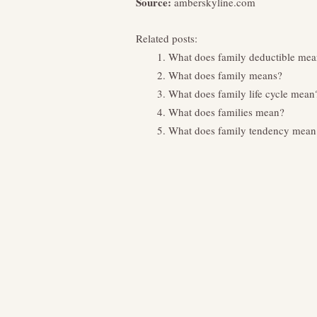
Source:
amberskyline.com
Related posts:
What does family deductible mea
What does family means?
What does family life cycle mean
What does families mean?
What does family tendency mean