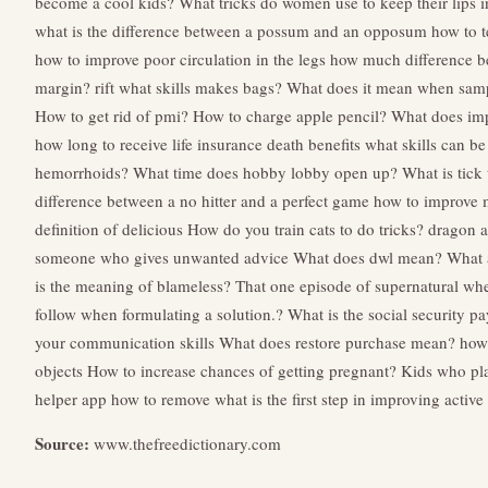
become a cool kids?
What tricks do women use to keep their lips i
what is the difference between a possum and an opposum
how to t
how to improve poor circulation in the legs
how much difference b
margin?
rift what skills makes bags?
What does it mean when samp
How to get rid of pmi?
How to charge apple pencil?
What does imp
how long to receive life insurance death benefits
what skills can be
hemorrhoids?
What time does hobby lobby open up?
What is tick
difference between a no hitter and a perfect game
how to improve m
definition of delicious
How do you train cats to do tricks?
dragon ag
someone who gives unwanted advice
What does dwl mean?
What a
is the meaning of blameless?
That one episode of supernatural wher
follow when formulating a solution.?
What is the social security pay
your communication skills
What does restore purchase mean?
how 
objects
How to increase chances of getting pregnant?
Kids who pl
helper app how to remove
what is the first step in improving active 
Source:
www.thefreedictionary.com