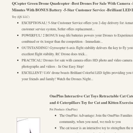
QCopter Green Drone Quadcopter -Best Drones For Sale With Camera -E
Minutes With BONUS Battery -5-Star Customer Service -Brilliant LED Li
Toy (QS LLC)
EXCEPTIONAL! 5-Star Customer Service offers you 2-day delivery for Amazo
customer service system, Seller offers replacement...
POWERFUL! 2 BONUS long-life batteries powers your Drones to Experience lo
combined or 4x longer than the competition - Immediate...
OUTSTANDING! Gyrocopter 6-axis flight stability delivers the key to fly your
excellent flight stability. RC Drone does trick...
PRACTICAL! Drones for sale with camera offers HD photo and video camera w
photographs and videos - In One Easy Step!
EXCELLENT! UAV drone boasts Brilliant Colorful LED lights providing you th
your friends and family! Watch the Drones Night...
OnePlus Interactive Cat Toys Retractable Cat Ca
and 4 Caterpillars Toy for Cat and Kitten Exercis
Pet Products (OnePlus)
The OnePlus Advantage: Join the OnePlus Families
community, when you need, we rush to you
The cat teaser is an interactive toy to strengthen the