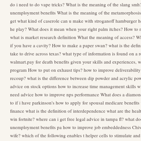
do i need to do vape tricks?
What is the meaning of the slang smh
unemployment benefits
What is the meaning of the metamorphosi
get
what kind of caserole can u make with stroganoff hamburger h
he play?
What does it mean when your right palm itches?
How to 
what is market research definition
What the meaning of access?
Wh
if you have a cavity?
How to make a paper swan?
what is the defin
take to drive across texas?
what type of information is found on a 
walmart.pay for death benefits
given your skills and experiences, 
program
How to put on exhaust tips?
how to improve deliverability
recoup?
what is the difference between dip powder and acrylic po
advice on stock options
how to increase time management skills
w
need advice
how to improve nps performance
What does a diamo
to if i have parkinson's
how to apply for spousal medicare benefits
finance
what is the definition of interdependence
what are the healt
win fortnite?
where can i get free legal advice in tampa fl?
what do
unemployment benefits pa
how to improve job embeddedness
Chiv
wife?
which of the following enables t helper cells to stimulate and