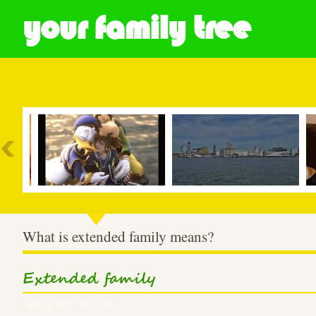
your family tree
Most Popular
What is extended family means?
Extended family
July 31, 2023 – 02:33 am