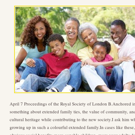
April 7 Proceedings of the Royal Society of London B.Anchored 
something about extended family ties, the value of community, an
cultural heritage while contributing to the new society.I ask him wh
growing up in such a colourful extended family.In cases like these