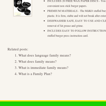
INCLUDES 20 FREE WAX PAPER DISCS - You can 
convenient non stick burger papers.
PREMIUM MATERIALS - The MiiKO stuffed burger p
plastic. It is firm, stable and will not break after ext
DISHWASHER SAFE, EASY TO USE AND CLEAN - 
removal of fat grease and grime.
INCLUDES EASY TO FOLLOW INSTRUCTIONS - See
stuffed burger press instruction card.
Related posts:
What does language family means?
What does family means?
What is immediate family means?
What is a Family Plan?