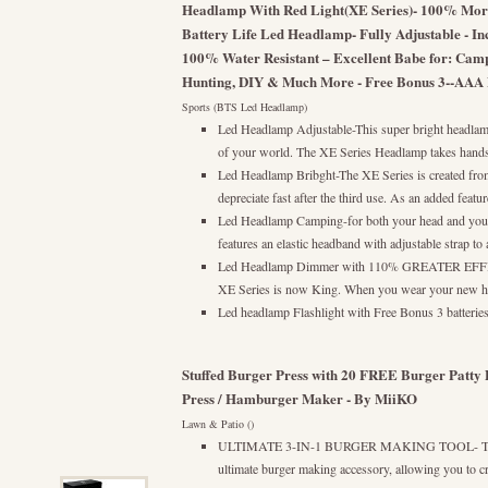
Headlamp With Red Light(XE Series)- 100% M
Battery Life Led Headlamp- Fully Adjustable - In
100% Water Resistant – Excellent Babe for: Camp
Hunting, DIY & Much More - Free Bonus 3--AAA
Sports (BTS Led Headlamp)
Led Headlamp Adjustable-This super bright headlamp
of your world. The XE Series Headlamp takes hands-
Led Headlamp Bribght-The XE Series is created from s
depreciate fast after the third use. As an added featu
Led Headlamp Camping-for both your head and you
features an elastic headband with adjustable strap to 
Led Headlamp Dimmer with 110% GREATER EFFICI
XE Series is now King. When you wear your new he
Led headlamp Flashlight with Free Bonus 3 batte
Stuffed Burger Press with 20 FREE Burger Patty Pa
Press / Hamburger Maker - By MiiKO
Lawn & Patio ()
ULTIMATE 3-IN-1 BURGER MAKING TOOL- The Mi
ultimate burger making accessory, allowing you to cr