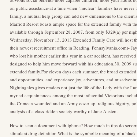
obvious social benefits-more capable children, more your adults d
on public assistance-at a time when "nuclear" families have never
family, a mutual help group can add new dimensions to the client'
Marriott Resort boasts ample space for the extended family with
available through September 28, 2007, from only $329(a) per nig
Wednesday, November 13, 2013 Extended Family Care will host t
their newest recruitment office in Reading, Pennsylvania.com)- Jayl
who lost his mother earlier this year in a car accident, has receiv
designed to help him move forward with his education.30, 2009 s
extended family.For eleven days each summer, the broad extended
and opportunities, and experience joy, adventures, and misadventur
Nightingales gives readers not just the life of the Lady with the L
myriad acquaintances among the most influential Victorians includ
the Crimean wounded and an Army cover-up, religious bigotry, polit
analysis of a class-ridden society worthy of Jane Austen.
How to scan a document with iphone?
How much in tips do servers
stimulant drug definition
What is the symbolic meaning of a black 