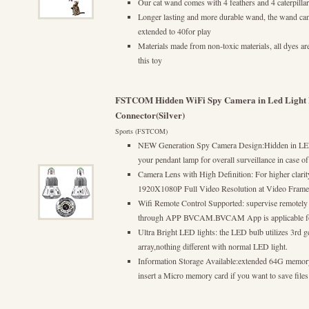
Our cat wand comes with 4 feathers and 4 caterpillar
Longer lasting and more durable wand, the wand can 
extended to 40for play
Materials made from non-toxic materials, all dyes are
this toy
FSTCOM Hidden WiFi Spy Camera in Led Light 
Connector(Silver)
Sports (FSTCOM)
NEW Generation Spy Camera Design:Hidden in LED 
your pendant lamp for overall surveillance in case o
Camera Lens with High Definition: For higher clari
1920X1080P Full Video Resolution at Video Frame R
Wifi Remote Control Supported: supervise remotely
through APP BVCAM.BVCAM App is applicable fo
Ultra Bright LED lights: the LED bulb utilizes 3rd g
array,nothing different with normal LED light.
Information Storage Available:extended 64G memory
insert a Micro memory card if you want to save files