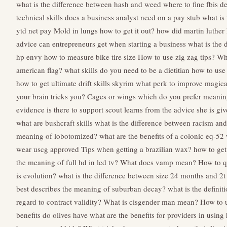
what is the difference between hash and weed
where to fine fbis d
technical skills does a business analyst need
on a pay stub what is
ytd net pay
Mold in lungs how to get it out?
how did martin luther
advice can entrepreneurs get when starting a business
what is the 
hp envy
how to measure bike tire size
How to use zig zag tips?
Wha
american flag?
what skills do you need to be a dietitian
how to use
how to get ultimate drift skills
skyrim what perk to improve magic
your brain tricks you?
Cages or wings which do you prefer meani
evidence is there to support scout learns from the advice she is gi
what are bushcraft skills
what is the difference between racism an
meaning of lobotomized?
what are the benefits of a colonic
eq-52 
wear uscg approved
Tips when getting a brazilian wax?
how to get
the meaning of full hd in lcd tv?
What does vamp mean?
How to q
is evolution?
what is the difference between size 24 months and 2t
best describes the meaning of suburban decay?
what is the definit
regard to contract validity?
What is cisgender man mean?
How to 
benefits do olives have
what are the benefits for providers in usin