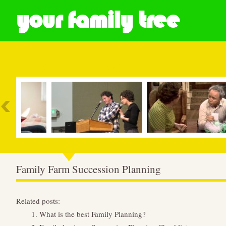
your family tree
Most Popular
Family Farm Succession Planning
Related posts:
What is the best Family Planning?