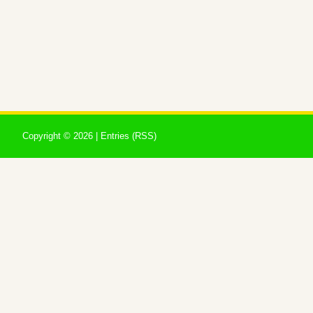
Copyright ©
2026 |
Entries (RSS)