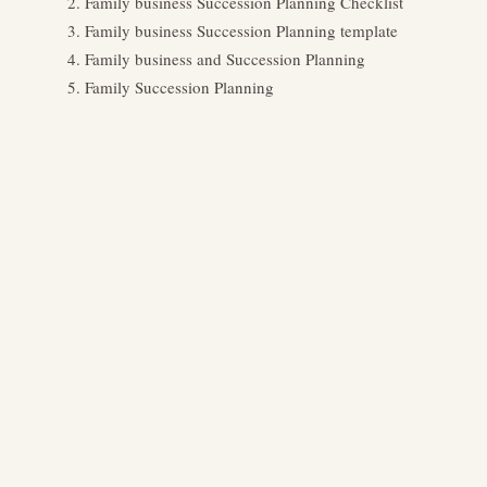
Family business Succession Planning Checklist
Family business Succession Planning template
Family business and Succession Planning
Family Succession Planning