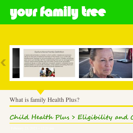
your family tree
Most Popular
What is family Health Plus?
Child Health Plus > Eligibility and 
February 23, 2023 – 12:21 pm