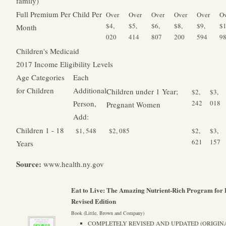
family)
Full Premium Per Child Per
Over
Over
Over
Over
Over
Ov
$4,
$5,
$6,
$8,
$9,
$1
Month
020
414
807
200
594
9
Children's Medicaid
2017 Income Eligibility Levels
Age Categories
Each
for Children
Additional
Children under 1 Year;
$2,
$3,
Person,
242
018
Pregnant Women
Add:
Children 1 - 18
$1, 548
$2, 085
$2,
$3,
621
157
Years
Source:
www.health.ny.gov
Eat to Live: The Amazing Nutrient-Rich Program for F
Revised Edition
Book (Little, Brown and Company)
COMPLETELY REVISED AND UPDATED (ORIGINAL