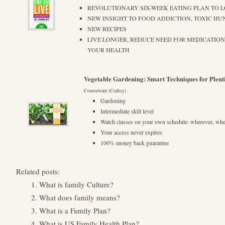
REVOLUTIONARY SIX-WEEK EATING PLAN TO 
NEW INSIGHT TO FOOD ADDICTION, TOXIC H
NEW RECIPES
LIVE LONGER, REDUCE NEED FOR MEDICATIO
YOUR HEALTH
Vegetable Gardening: Smart Techniques for Plenti
Courseware (Craftsy)
Gardening
Intermediate skill level
Watch classes on your own schedule: wherever, wh
Your access never expires
100% money back guarantee
Related posts:
What is family Culture?
What does family means?
What is a Family Plan?
What is US Family Health Plan?