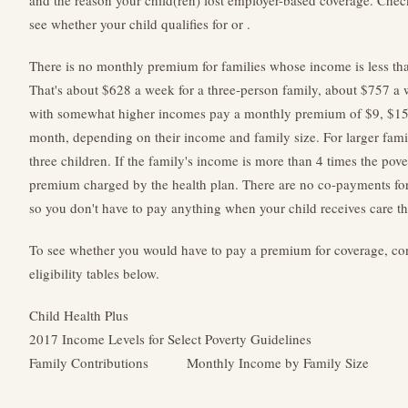
and the reason your child(ren) lost employer-based coverage. Chec
see whether your child qualifies for or .
There is no monthly premium for families whose income is less than
That's about $628 a week for a three-person family, about $757 a w
with somewhat higher incomes pay a monthly premium of $9, $15, 
month, depending on their income and family size. For larger famil
three children. If the family's income is more than 4 times the pove
premium charged by the health plan. There are no co-payments for
so you don't have to pay anything when your child receives care t
To see whether you would have to pay a premium for coverage, con
eligibility tables below.
Child Health Plus
2017 Income Levels for Select Poverty Guidelines
Family Contributions
Monthly Income by Family Size