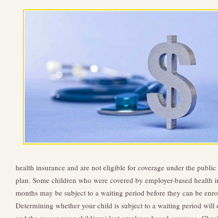
health insurance and are not eligible for coverage under the public 
plan. Some children who were covered by employer-based health in
months may be subject to a waiting period before they can be enrol
Determining whether your child is subject to a waiting period wi