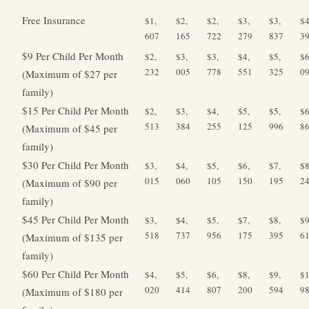
Free Insurance
$1,
$2,
$2,
$3,
$3,
$4
607
165
722
279
837
3
$9 Per Child Per Month
$2,
$3,
$3,
$4,
$5,
$6
232
005
778
551
325
0
(Maximum of $27 per
family)
$15 Per Child Per Month
$2,
$3,
$4,
$5,
$5,
$6
513
384
255
125
996
8
(Maximum of $45 per
family)
$30 Per Child Per Month
$3,
$4,
$5,
$6,
$7,
$8
015
060
105
150
195
2
(Maximum of $90 per
family)
$45 Per Child Per Month
$3,
$4,
$5,
$7,
$8,
$9
518
737
956
175
395
6
(Maximum of $135 per
family)
$60 Per Child Per Month
$4,
$5,
$6,
$8,
$9,
$1
020
414
807
200
594
9
(Maximum of $180 per