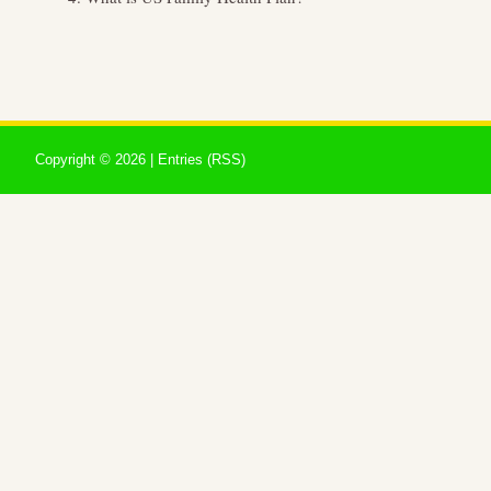
Copyright ©
2026 |
Entries (RSS)