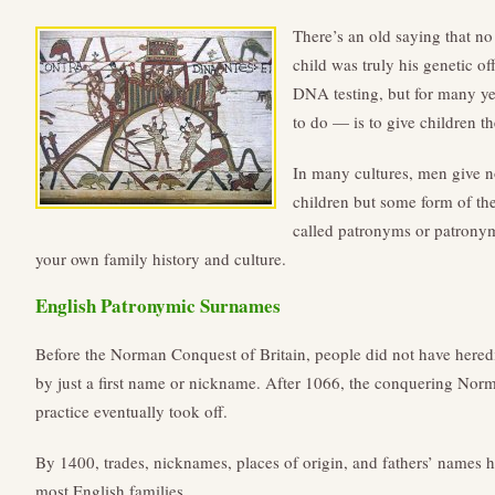
There’s an old saying that no 
child was truly his genetic o
DNA testing, but for many y
to do — is to give children t
In many cultures, men give no
children but some form of th
called patronyms or patrony
your own family history and culture.
English Patronymic Surnames
Before the Norman Conquest of Britain, people did not have hered
by just a first name or nickname. After 1066, the conquering Nor
practice eventually took off.
By 1400, trades, nicknames, places of origin, and fathers’ names
most English families.