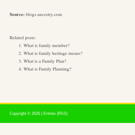
Source:
blogs.ancestry.com
Related posts:
What is family member?
What is family heritage means?
What is a Family Plan?
What is Family Planning?
Copyright ©
2026 |
Entries (RSS)