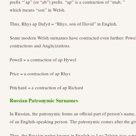
prefix “’ap” (or “ab”) prefix. “ap” is a contraction of “mab, ”
which means “son” in Welsh.
Thus, Rhys ap Dafyd = “Rhys, son of David” in English.
Some modern Welsh surnames have contracted even further: Powell,
contractions and Anglicizations.
Powell = a contraction of ap Hywel
Price = a contraction of ap Rhys
Pritchard = a contraction of ap Richard
Russian Patronymic Surnames
In Russian, the patronymic forms an official part of person’s name
of an English-speaking person. The patronymic comes after the g
Thus, the Russian writer known in English as Leo Tolstoy was ac