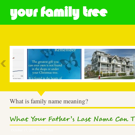
your family tree
Most Popular
What is family name meaning?
What Your Father’s Last Name Can T
October 17, 2023 – 09:56 am