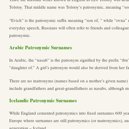
Tolstoy. That middle name was Tolstoy’s patronymic, meaning “son
“Evich” is the patronymic suffix meaning “son of, ” while “ovna”
everyday speech, Russians will often refer to friends and colleagu
patronymic.
Arabic Patronymic Surnames
In Arabic, the “nasab” is the patronym signified by the prefix “ibn”
“daughter of.” A girl’s patronym would also be derived from her f
There are no matronyms (names based on a mother’s given name) 
include grandfathers and great-grandfathers as nasabs, although mo
Icelandic Patronymic Surnames
While England cemented patronymics into fixed surnames 600 year
Europe where surnames are still patronymics (or matronymics), an
generation – Iceland.