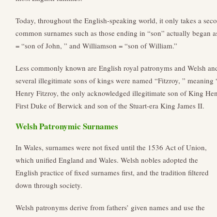
Today, throughout the English-speaking world, it only takes a secon
common surnames such as those ending in “son” actually began a
= “son of John, ” and Williamson = “son of William.”
Less commonly known are English royal patronyms and Welsh and 
several illegitimate sons of kings were named “Fitzroy, ” meaning 
Henry Fitzroy, the only acknowledged illegitimate son of King Hen
First Duke of Berwick and son of the Stuart-era King James II.
Welsh Patronymic Surnames
In Wales, surnames were not fixed until the 1536 Act of Union,
which unified England and Wales. Welsh nobles adopted the
English practice of fixed surnames first, and the tradition filtered
down through society.
Welsh patronyms derive from fathers’ given names and use the