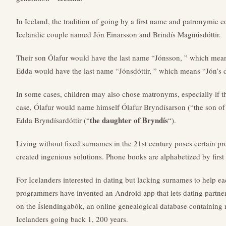
In Iceland, the tradition of going by a first name and patronymic c
Icelandic couple named Jón Einarsson and Brindís Magnúsdóttir.
Their son Ólafur would have the last name “Jónsson, ” which mean
Edda would have the last name “Jónsdóttir, ” which means “Jón’s 
In some cases, children may also chose matronyms, especially if thei
case, Ólafur would name himself Ólafur Bryndísarson (“the son of 
the daughter of Bryndís
Edda Bryndísardóttir (“
“).
Living without fixed surnames in the 21st century poses certain pr
created ingenious solutions. Phone books are alphabetized by first 
For Icelanders interested in dating but lacking surnames to help each
programmers have invented an Android app that lets dating partners
on the Íslendingabók, an online genealogical database containing 
Icelanders going back 1, 200 years.