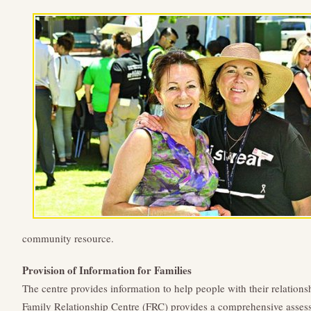
community resource.
Provision of Information for Families
The centre provides information to help people with their relation
Family Relationship Centre (FRC) provides a comprehensive assessm