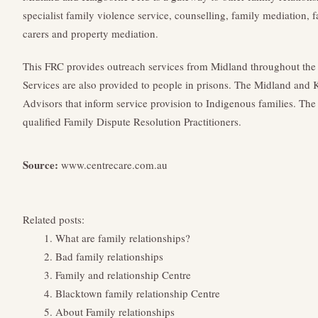
specialist family violence service, counselling, family mediation, f
carers and property mediation.
This FRC provides outreach services from Midland throughout the 
Services are also provided to people in prisons. The Midland and
Advisors that inform service provision to Indigenous families. Th
qualified Family Dispute Resolution Practitioners.
Source:
www.centrecare.com.au
Related posts:
What are family relationships?
Bad family relationships
Family and relationship Centre
Blacktown family relationship Centre
About Family relationships