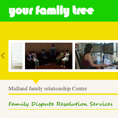
your family tree
Most Popular
Midland family relationship Centre
Family Dispute Resolution Services
January 4, 2023 – 05:58 am