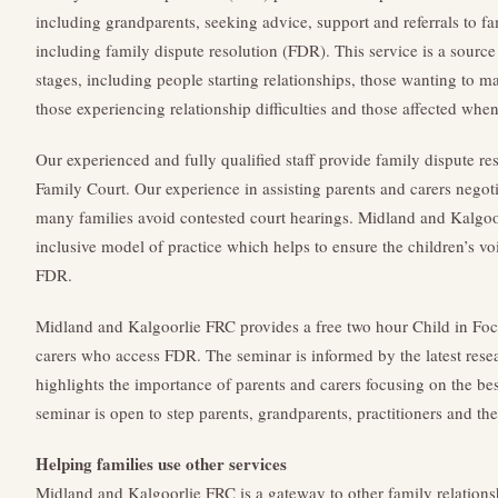
including grandparents, seeking advice, support and referrals to fa
including family dispute resolution (FDR). This service is a source 
stages, including people starting relationships, those wanting to ma
those experiencing relationship difficulties and those affected when
Our experienced and fully qualified staff provide family dispute res
Family Court. Our experience in assisting parents and carers negot
many families avoid contested court hearings. Midland and Kalgoo
inclusive model of practice which helps to ensure the children’s vo
FDR.
Midland and Kalgoorlie FRC provides a free two hour Child in Focu
carers who access FDR. The seminar is informed by the latest res
highlights the importance of parents and carers focusing on the best
seminar is open to step parents, grandparents, practitioners and the
Helping families use other services
Midland and Kalgoorlie FRC is a gateway to other family relations