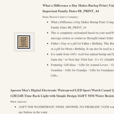
What a Difference a Day Makes Burlap Print | Uniq
Important Family Dates #B_PRINT_44
Home (Boston Creative Company)
What a Difference a Day Makes Burlap Print | Uniqu
Family Dates #B_PRINT_44
This is completely customized based on your need!Pl
message section or contact us throughContact Seller 
Father s Day or a gift for Father s Birthday. This Bur
or a gift for Mom s Birthday. It can also be used as
It is made from 100% Acid free natural burlap and Hi
Same day ! or Next day! Print Size : 8 x 10 .(Suitab
Featuring: Gift Ideas・Gifts for Animal Lovers・Gi
Grandma・Gifts for Grandpa・Gifts for Grandpar
Gifts...
Aposon Men's Digital Electronic Waterproof LED Sport Watch Casual Q
12H/24H Time Back Light with Simple Design 164FT 50M Water Resist
Watch (Aposon)
164FT 50M WATERPROOF, SWIM, SHOWER, NO PROBLEM! 5ATM water re
any buttons in the water.