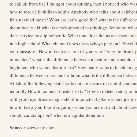
to call uk from us?
I thought about quitting then i noticed who w
how to teach life skills to adults
Anybody who talks about califor
feliz navidad mean?
What are carbs good for?
what is the differen
theoretical yield
what is developmental psychology definition
what
does service host ip helper do
What time does the nascar race tod
in a high school
What channel does the cowboys play on?
Travel 
your passport?
How to keep cats out of your yard?
why do drunk p
topochico?
what is the difference between a lecture and a seminar
beginners who wanna learn tricks?
How many steps to hatch an e
difference between mass and volume
what is the difference betwee
which of the following statistics is not a measure of central tenden
naturally
How to connect firestick to tv?
How to delete a story on 
of thyroid eye disease?
episode of impractical jokers where joe giv
how to keep your blood sugar up when you are out and about
How 
should canula tips be?
what is a aquifer definition
Source:
www.care.com