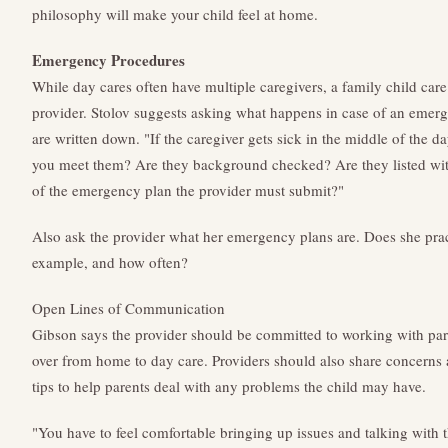
philosophy will make your child feel at home.
Emergency Procedures
While day cares often have multiple caregivers, a family child care
provider. Stolov suggests asking what happens in case of an emer
are written down. "If the caregiver gets sick in the middle of the d
you meet them? Are they background checked? Are they listed with
of the emergency plan the provider must submit?"
Also ask the provider what her emergency plans are. Does she practic
example, and how often?
Open Lines of Communication
Gibson says the provider should be committed to working with pare
over from home to day care. Providers should also share concerns 
tips to help parents deal with any problems the child may have.
"You have to feel comfortable bringing up issues and talking with t