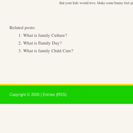
that your kids would love. Make some bunny feel speci
Related posts:
What is family Culture?
What is Family Day?
What is family Child Care?
Copyright ©
2026 |
Entries (RSS)