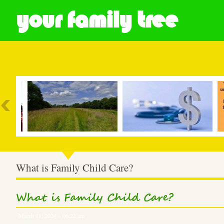
your family tree
Most Popular
What is Family Child Care?
What is Family Child Care?
March 11, 2024 – 06:22 am