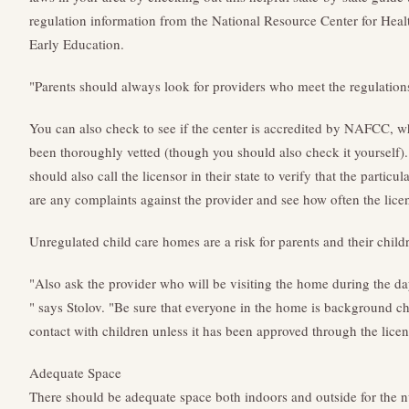
regulation information from the National Resource Center for Heal
Early Education.
"Parents should always look for providers who meet the regulations 
You can also check to see if the center is accredited by NAFCC, w
been thoroughly vetted (though you should also check it yourself).
should also call the licensor in their state to verify that the particul
are any complaints against the provider and see how often the licen
Unregulated child care homes are a risk for parents and their chil
"Also ask the provider who will be visiting the home during the da
" says Stolov. "Be sure that everyone in the home is background 
contact with children unless it has been approved through the lice
Adequate Space
There should be adequate space both indoors and outside for the 