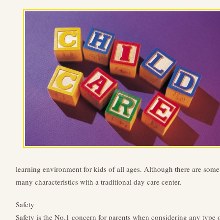
learning environment for kids of all ages. Although there are some 
many characteristics with a traditional day care center.
Safety
Safety is the No.1 concern for parents when considering any type of