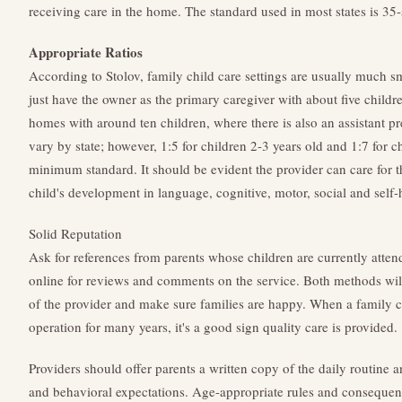
receiving care in the home. The standard used in most states is 35-
Appropriate Ratios
According to Stolov, family child care settings are usually much s
just have the owner as the primary caregiver with about five childr
homes with around ten children, where there is also an assistant pre
vary by state; however, 1:5 for children 2-3 years old and 1:7 for c
minimum standard. It should be evident the provider can care for t
child's development in language, cognitive, motor, social and self-h
Solid Reputation
Ask for references from parents whose children are currently atten
online for reviews and comments on the service. Both methods will
of the provider and make sure families are happy. When a family 
operation for many years, it's a good sign quality care is provided.
Providers should offer parents a written copy of the daily routine 
and behavioral expectations. Age-appropriate rules and consequenc