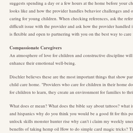
suggests spending a day or a few hours at the home before your chi
looks like and how the provider handles behavior challenges and 
caring for young children. When checking references, ask the refer
difficult issue with the provider and ask how the provider handled i
is flexible and open to partnering with you on the best way to care 
Compassionate Caregivers
An atmosphere of love for children and constructive discipline will
enhance their emotional well-being.
Dischler believes these are the most important things that show pa
child care home. "Providers who care for children in their home d
for children to learn, they create an environment for families to thri
What does er mean?
What does the bible say about tattoos?
what i
and hispanics
why do you think you would be a good fit for this po
unlock skills monster hunter rise
why can't i claim my weekly une
benefits of taking hemp oil
How to do simple card magic tricks?
Ti