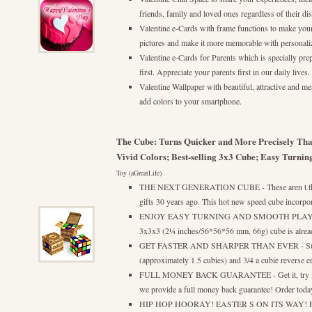
friends, family and loved ones regardless of their dist
Valentine e-Cards with frame functions to make yo
pictures and make it more memorable with personali
Valentine e-Cards for Parents which is specially pr
first. Appreciate your parents first in our daily lives.
Valentine Wallpaper with beautiful, attractive and m
add colors to your smartphone.
The Cube: Turns Quicker and More Precisely Tha
Vivid Colors; Best-selling 3x3 Cube; Easy Turni
Toy (aGreatLife)
THE NEXT GENERATION CUBE - These aren t the s
gifts 30 years ago. This hot new speed cube incorpor
ENJOY EASY TURNING AND SMOOTH PLAY - This
3x3x3 (2¼ inches/56*56*56 mm, 66g) cube is already
GET FASTER AND SHARPER THAN EVER - Superio
(approximately 1.5 cubies) and 3/4 a cubie reverse e
FULL MONEY BACK GUARANTEE - Get it, try it a
we provide a full money back guarantee! Order today 
HIP HOP HOORAY! EASTER S ON ITS WAY! Fill yo