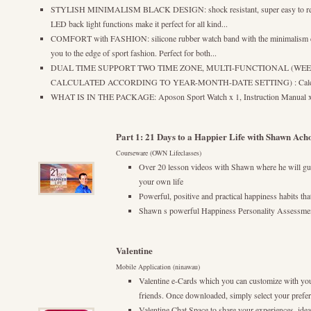
STYLISH MINIMALISM BLACK DESIGN: shock resistant, super easy to read,
LED back light functions make it perfect for all kind...
COMFORT with FASHION: silicone rubber watch band with the minimalism des
you to the edge of sport fashion. Perfect for both...
DUAL TIME SUPPORT TWO TIME ZONE, MULTI-FUNCTIONAL (WE
CALCULATED ACCORDING TO YEAR-MONTH-DATE SETTING) : Calendar M
WHAT IS IN THE PACKAGE: Aposon Sport Watch x 1, Instruction Manual 
Part 1: 21 Days to a Happier Life with Shawn Ach
Courseware (OWN Lifeclasses)
Over 20 lesson videos with Shawn where he will gui
your own life
Powerful, positive and practical happiness habits tha
Shawn s powerful Happiness Personality Assessment
Valentine
Mobile Application (ninawau)
Valentine e-Cards which you can customize with yo
friends. Once downloaded, simply select your preferr
Valentine Chat Space to share your experiences, idea