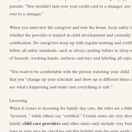
parents: "You wouldn't turn over your credit card to a stranger, no
over to a stranger."
When you interview the caregiver and tour the home, keep safety i
whether the provider is trained in child development and currently
certification. Do caregivers keep up with regular training and certi
follow all safety standards, such as always putting babies to sleep 
of hazards, washing hands, surfaces and toys and labeling all cups,
"You want to be comfortable with the person watching your child,
that you "change up your schedule and show up at different times
see what's happening and make sure everything is safe."
Licensing
When it comes to licensing for family day care, the rules are a littl
"licensed, " while others say "certified." Certain states are very 
child care providers
family
and other states only include very basi
laws in your area by checking out this helpful state-by-state guide